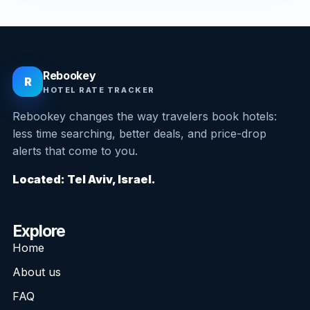
Rebookey
R
HOTEL RATE TRACKER
Rebookey changes the way travelers book hotels:
less time searching, better deals, and price-drop
alerts that come to you.
Located: Tel Aviv, Israel.
Explore
Home
About us
FAQ