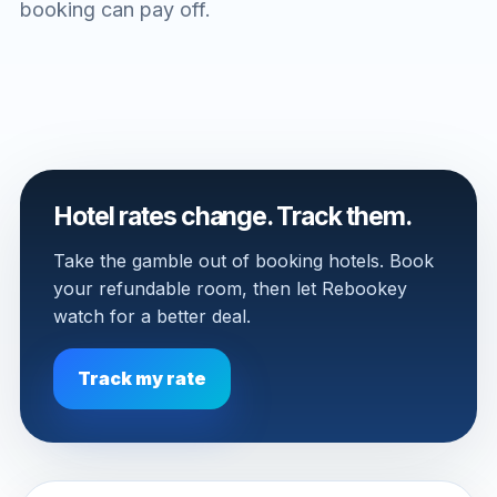
booking can pay off.
Hotel rates change. Track them.
Take the gamble out of booking hotels. Book
your refundable room, then let Rebookey
watch for a better deal.
Track my rate