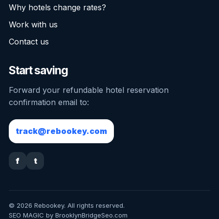
Why hotels change rates?
Work with us
Contact us
Start saving
Forward your refundable hotel reservation
confirmation email to:
track@rebookey.com
f
t
© 2026 Rebookey. All rights reserved.
SEO MAGIC by BrooklynBridgeSeo.com