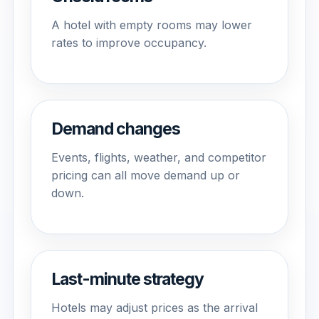
A hotel with empty rooms may lower
rates to improve occupancy.
Demand changes
Events, flights, weather, and competitor
pricing can all move demand up or
down.
Last-minute strategy
Hotels may adjust prices as the arrival