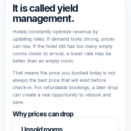
It is called yield
management.
Hotels constantly optimize revenue by
updating rates. If demand looks strong, prices
can rise. If the hotel still has too many empty
rooms closer to arrival, a lower rate may be
better than an empty room.
That means the price you booked today is not
always the best price that will exist before
check-in. For refundable bookings, a later drop
can create a real opportunity to rebook and
save.
Why prices can drop
Unsold rooms