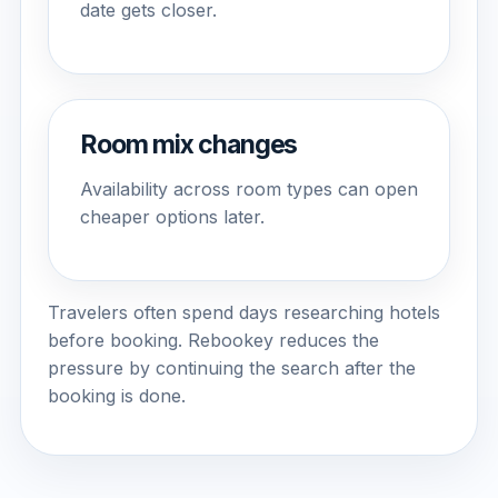
date gets closer.
Room mix changes
Availability across room types can open
cheaper options later.
Travelers often spend days researching hotels
before booking. Rebookey reduces the
pressure by continuing the search after the
booking is done.