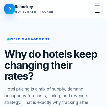
Rebookey
R
HOTEL RATE TRACKER
YIELD MANAGEMENT
Why do hotels keep
changing their
rates?
Hotel pricing is a mix of supply, demand,
occupancy forecasts, timing, and revenue
strategy. That is exactly why tracking after